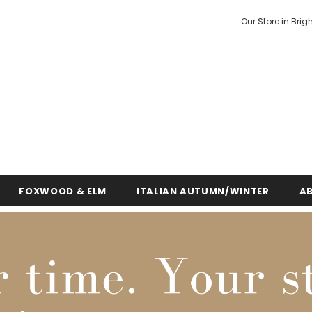
Our Store in Brig
FOXWOOD & ELM
ITALIAN AUTUMN/WINTER
A