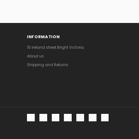
INFORMATION
15 Ireland street Bright Victoria.
About us
Shipping and Returns