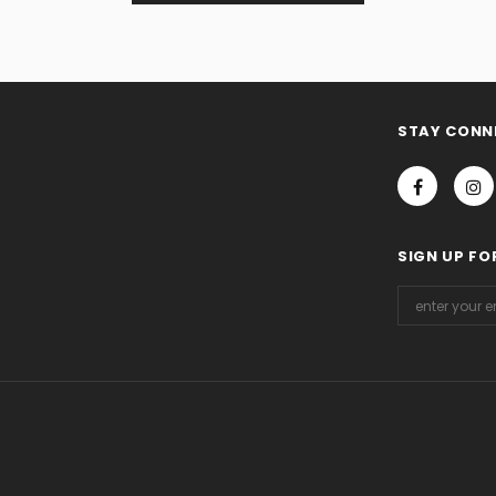
STAY CONN
SIGN UP FO