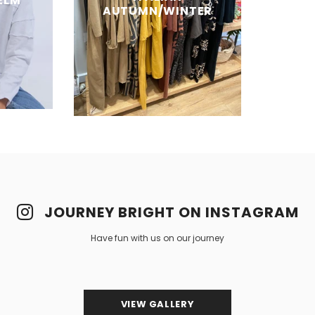
ELM
AUTUMN/WINTER
JOURNEY BRIGHT ON INSTAGRAM
Have fun with us on our journey
VIEW GALLERY