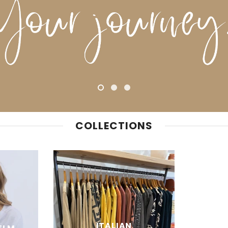
COLLECTIONS
ITALIAN