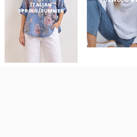
FOXWOOD & 
ITALIAN
SPRING/SUMMER