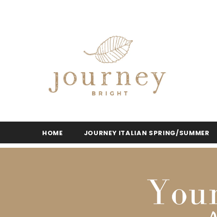
HOME
JOURNEY ITALIAN SPRING/SUMMER