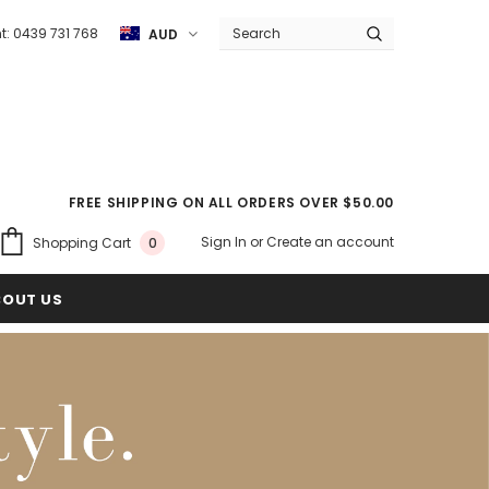
ht: 0439 731 768
AUD
FREE SHIPPING ON ALL ORDERS OVER $50.00
Sign In
or
Create an account
Shopping Cart
0
BOUT US