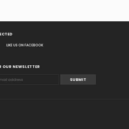
ECTED
LIKE US
ON
FACEBOOK
R OUR NEWSLETTER