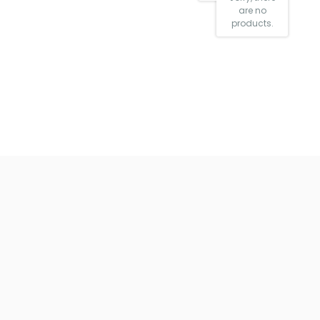
are no
products.