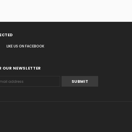
ECTED
LIKE US
ON
FACEBOOK
R OUR NEWSLETTER