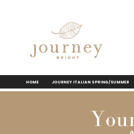
HOME
JOURNEY ITALIAN SPRING/SUMMER