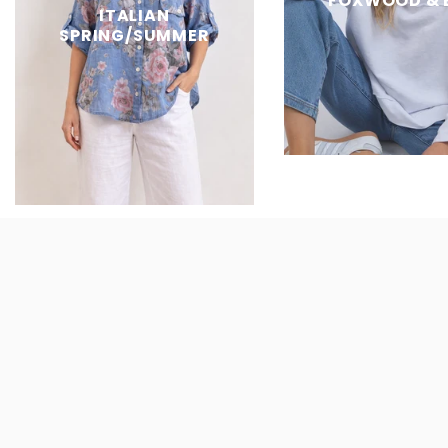
FOXWOOD & 
ITALIAN
SPRING/SUMMER