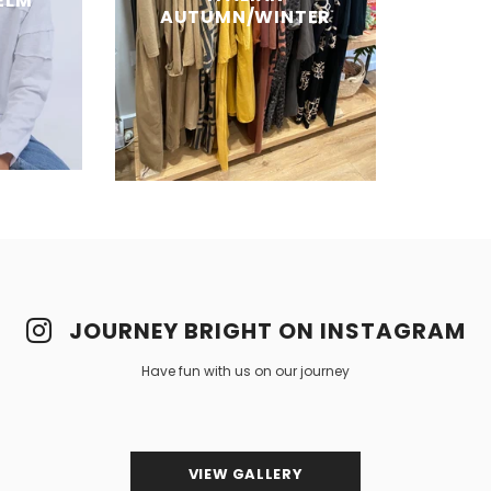
ELM
AUTUMN/WINTER
JOURNEY BRIGHT ON INSTAGRAM
Have fun with us on our journey
VIEW GALLERY