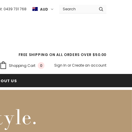
ht: 0439 731 768
AUD
FREE SHIPPING ON ALL ORDERS OVER $50.00
Sign In
or
Create an account
Shopping Cart
0
BOUT US