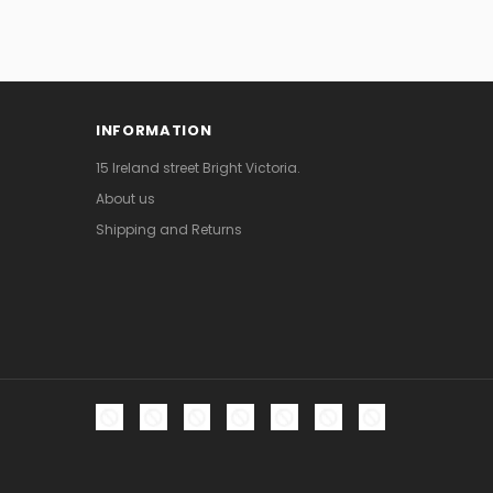
INFORMATION
15 Ireland street Bright Victoria.
About us
Shipping and Returns