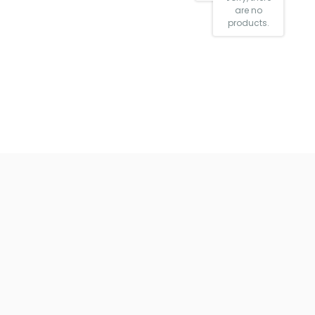
are no
products.