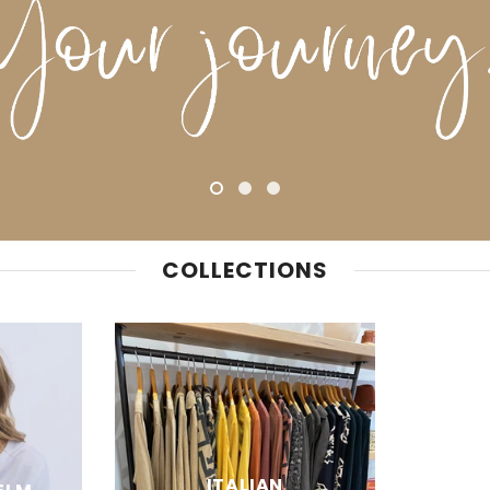
COLLECTIONS
ITALIAN