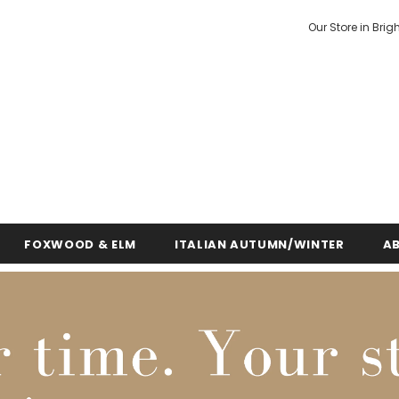
Our Store in Brig
FOXWOOD & ELM
ITALIAN AUTUMN/WINTER
A