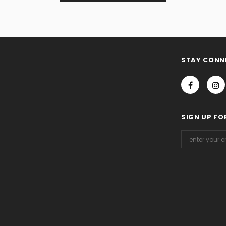
STAY CONN
SIGN UP FO